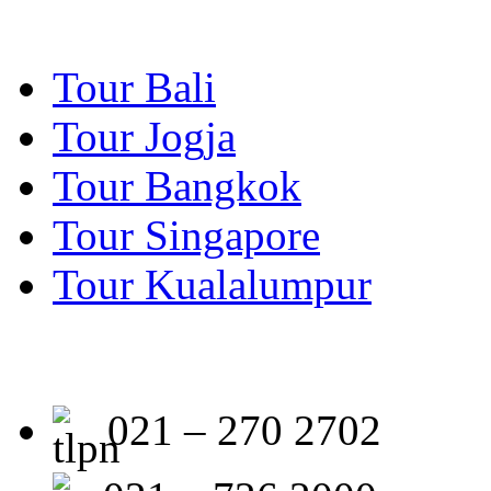
Tour Bali
Tour Jogja
Tour Bangkok
Tour Singapore
Tour Kualalumpur
021 – 270 2702