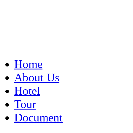
Home
About Us
Hotel
Tour
Document