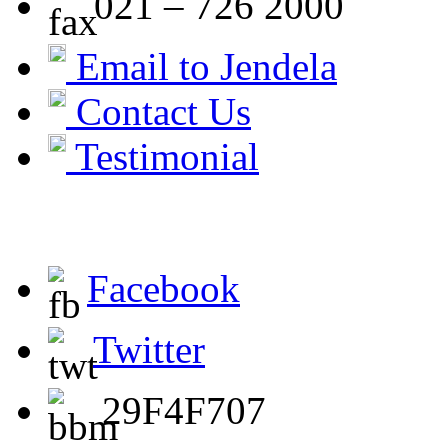
021 – 726 2000
Email to Jendela
Contact Us
Testimonial
Facebook
Twitter
29F4F707